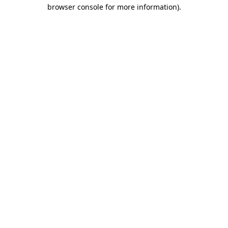
browser console for more information).