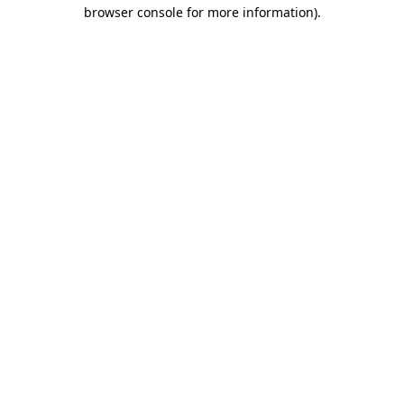
browser console for more information).