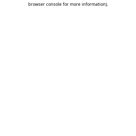
browser console for more information).