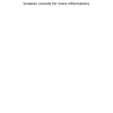
browser console for more information).