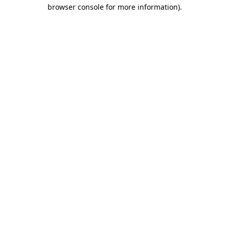
browser console for more information).