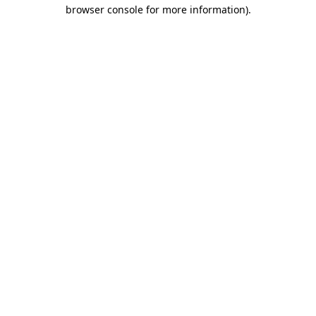
browser console for more information).