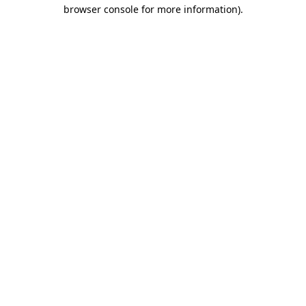
browser console for more information).