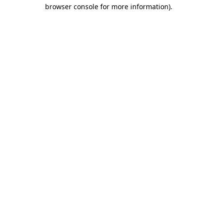
browser console for more information).