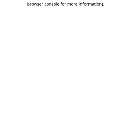
browser console for more information).