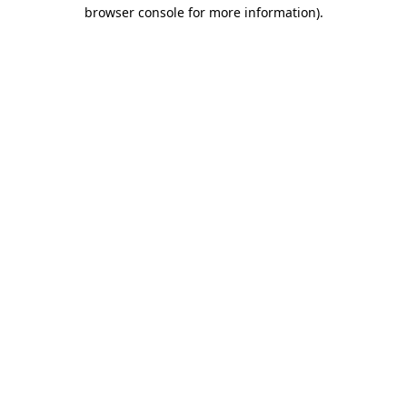
browser console for more information).