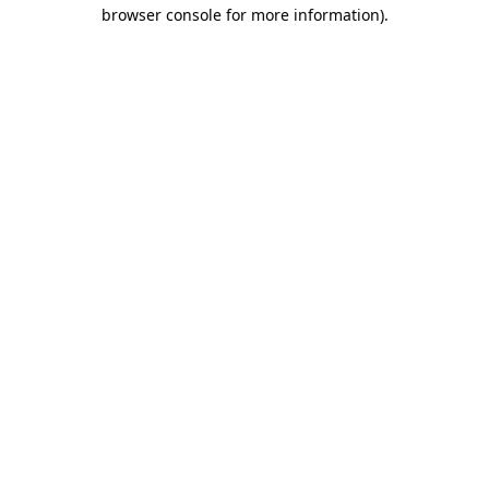
browser console for more information).