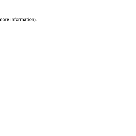
 more information).