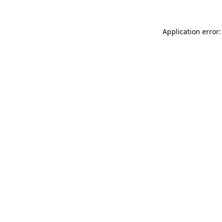
Application error: