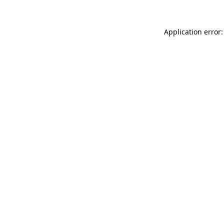
Application error: