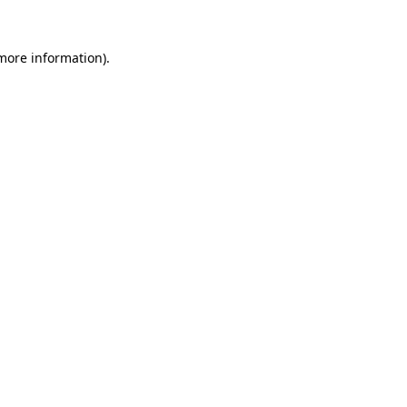
 more information).