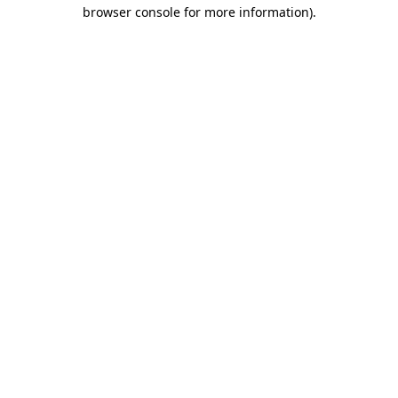
browser console for more information).