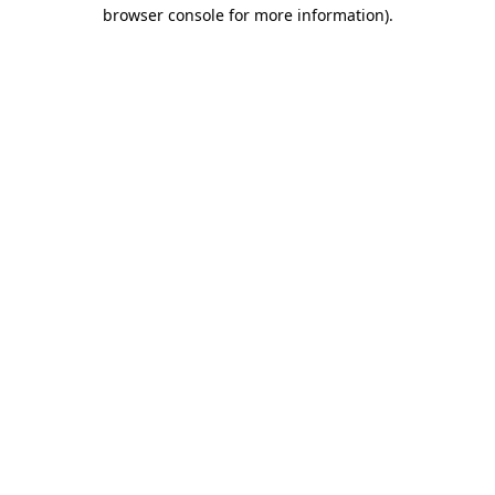
browser console for more information).