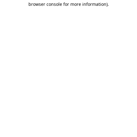
browser console for more information).