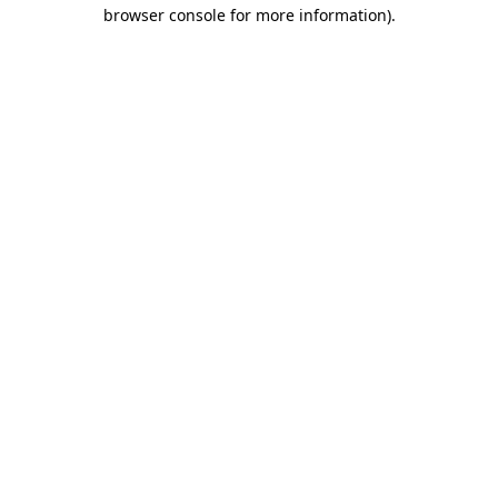
browser console for more information).