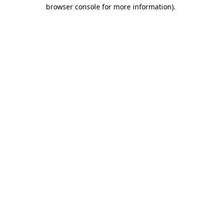
browser console for more information).