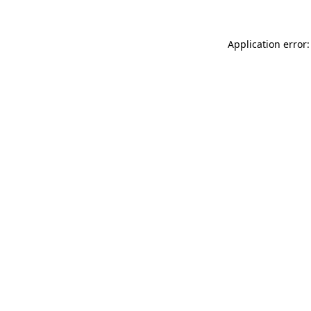
Application error: