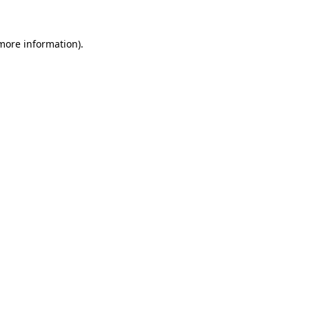
 more information).