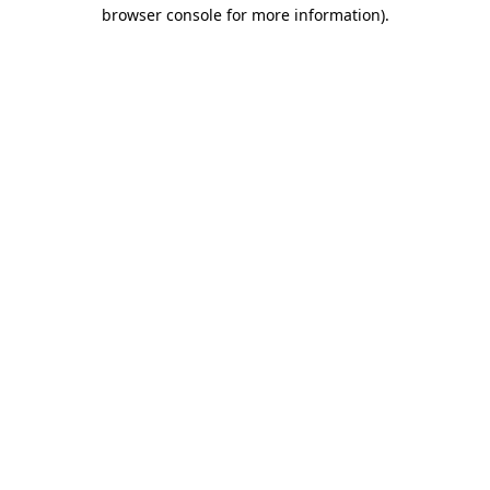
browser console for more information).