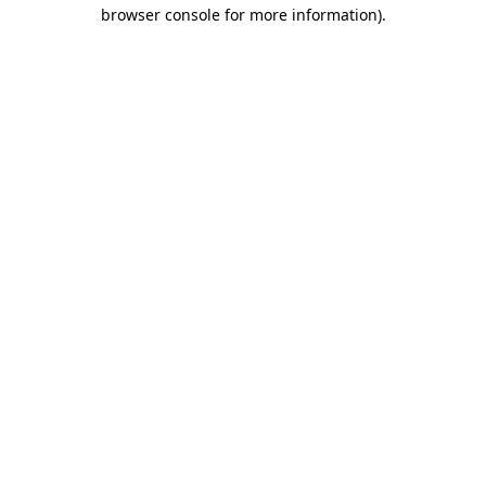
browser console for more information).