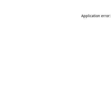
Application error: