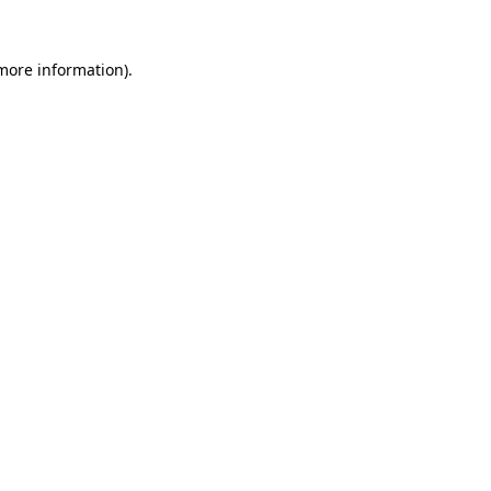
 more information).