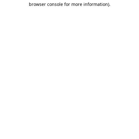
browser console for more information).