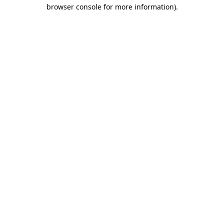
browser console for more information).