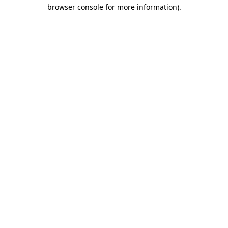
browser console for more information).