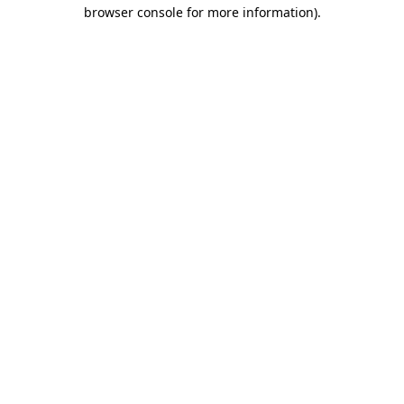
browser console for more information).