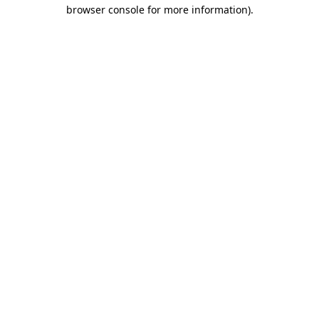
browser console for more information).