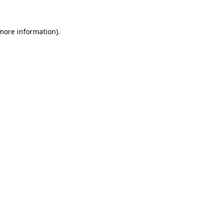
 more information).