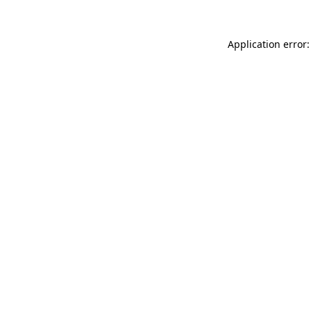
Application error: