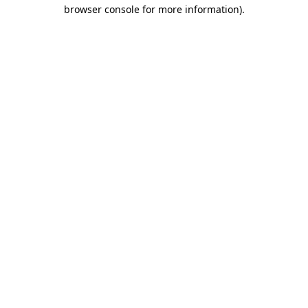
browser console for more information).