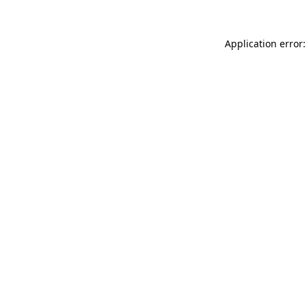
Application error: