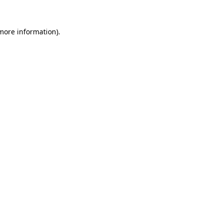
 more information).