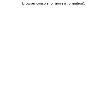
browser console for more information).