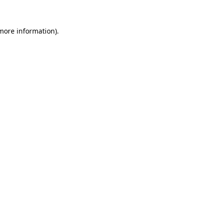
 more information).