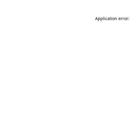
Application error: