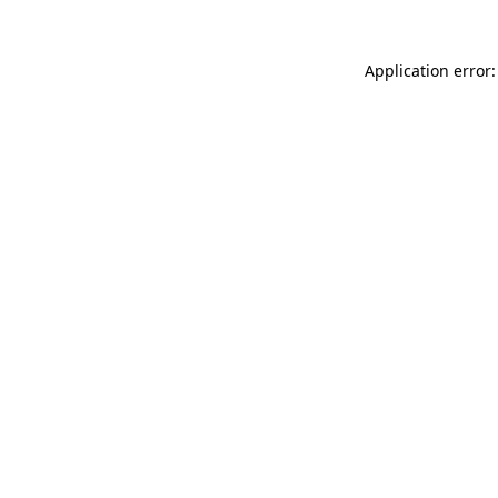
Application error: