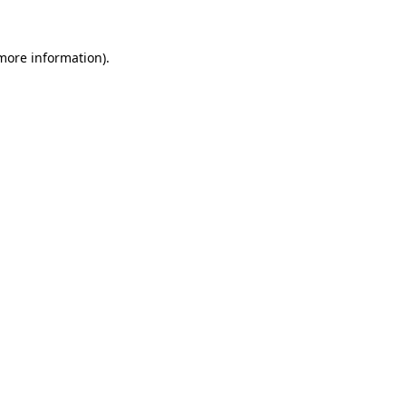
 more information).