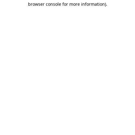
browser console for more information).