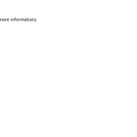
 more information).