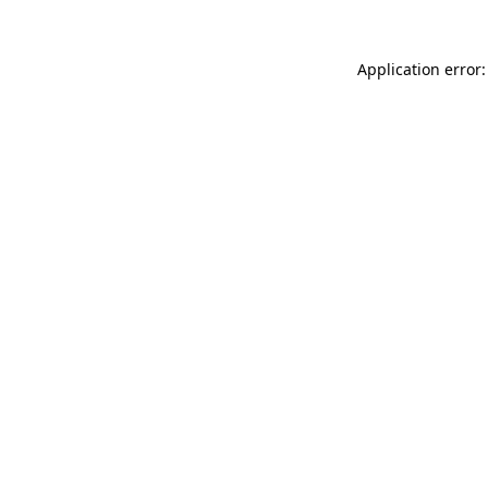
Application error: