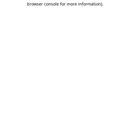
browser console for more information).