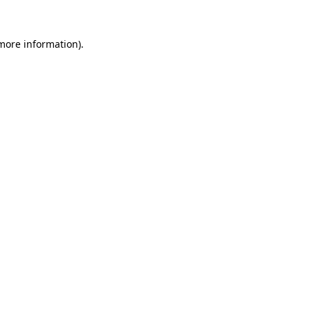
 more information).