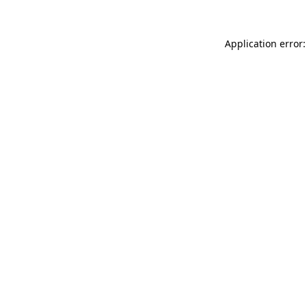
Application error: