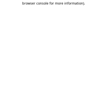
browser console for more information).