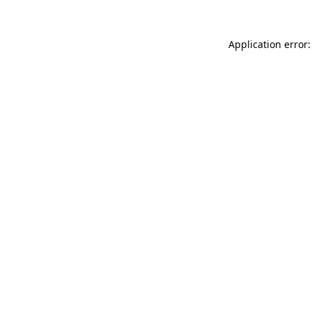
Application error: