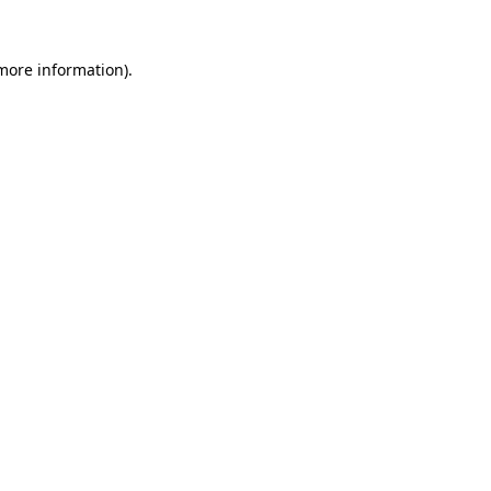
 more information).