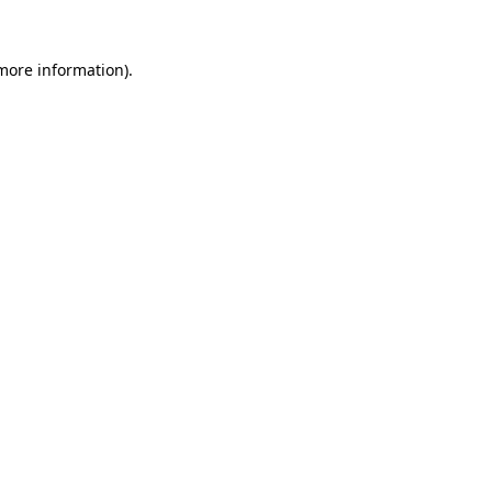
 more information).