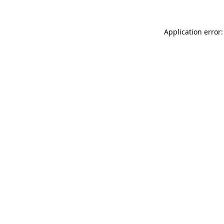
Application error: