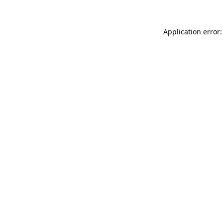
Application error: