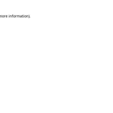
 more information).