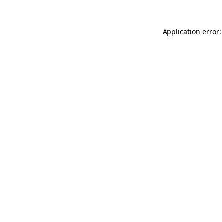
Application error: