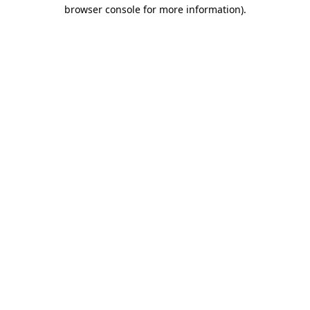
browser console for more information).