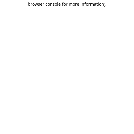
browser console for more information).