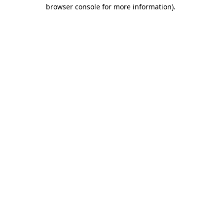
browser console for more information).