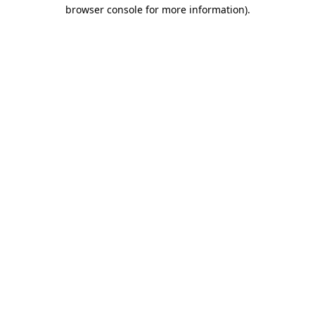
browser console for more information).