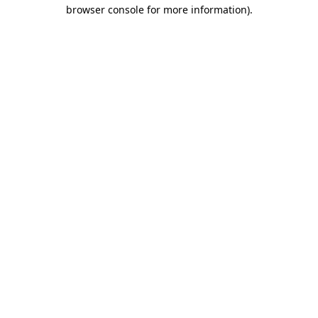
browser console for more information).