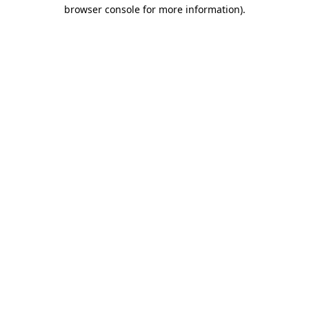
browser console for more information).