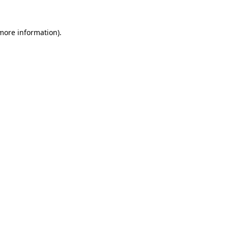
 more information).