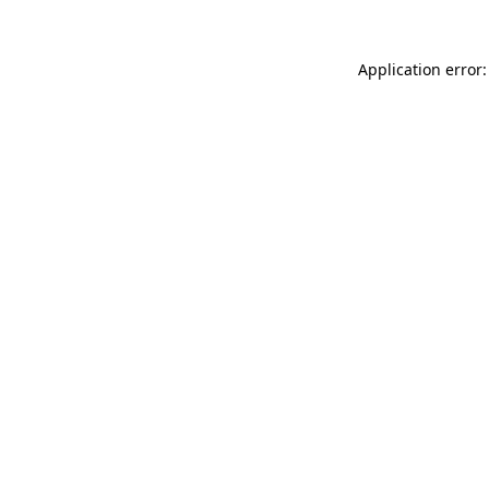
Application error: