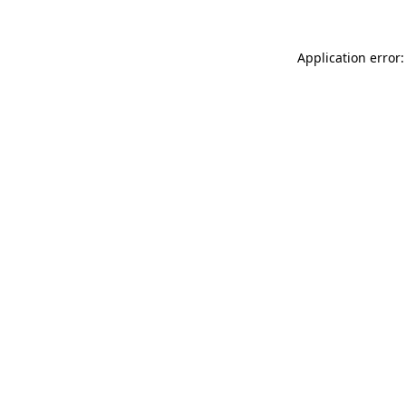
Application error: