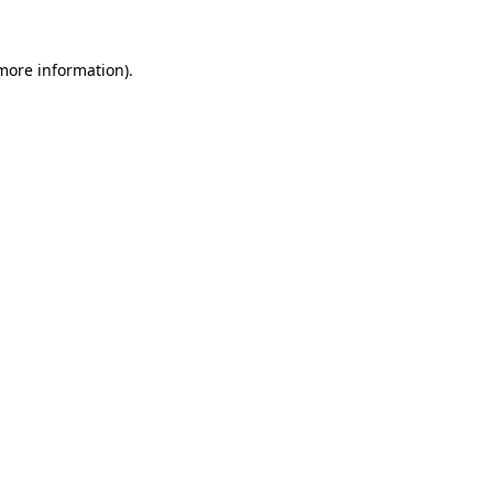
 more information).